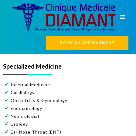
BOOK AN APPOINTMENT
Specialized Medicine
Internal Medicine
Cardiology
Obstetrics & Gynecology
Endocrinology
Nephrologist
Urology
Ear Nose Throat (ENT)