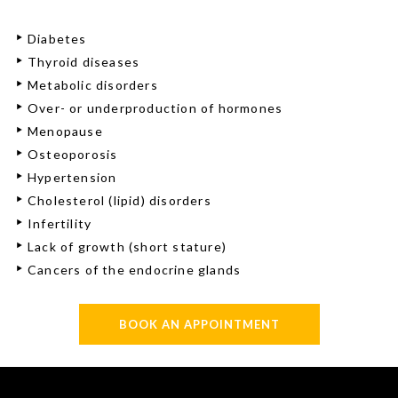
Diabetes
Thyroid diseases
Metabolic disorders
Over- or underproduction of hormones
Menopause
Osteoporosis
Hypertension
Cholesterol (lipid) disorders
Infertility
Lack of growth (short stature)
Cancers of the endocrine glands
BOOK AN APPOINTMENT