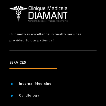
Our moto is excellence in health services
provided to our patients !
SERVICES
Internal Medicine
Cardiology