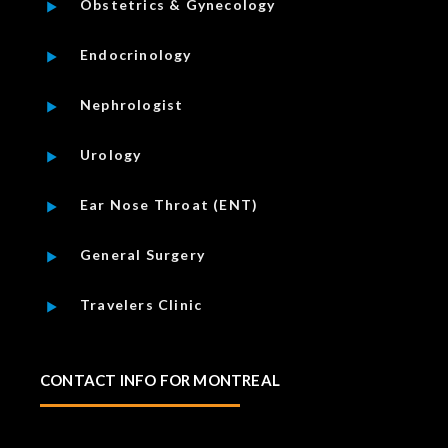
Obstetrics & Gynecology
Endocrinology
Nephrologist
Urology
Ear Nose Throat (ENT)
General Surgery
Travelers Clinic
CONTACT INFO FOR MONTREAL