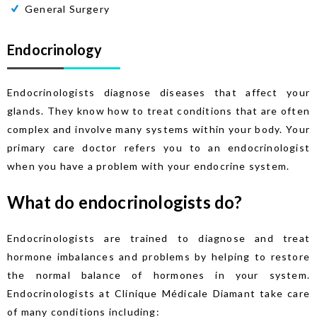
General Surgery
Endocrinology
Endocrinologists diagnose diseases that affect your
glands. They know how to treat conditions that are often
complex and involve many systems within your body. Your
primary care doctor refers you to an endocrinologist
when you have a problem with your endocrine system.
What do endocrinologists do?
Endocrinologists are trained to diagnose and treat
hormone imbalances and problems by helping to restore
the normal balance of hormones in your system.
Endocrinologists at Clinique Médicale Diamant take care
of many conditions including: