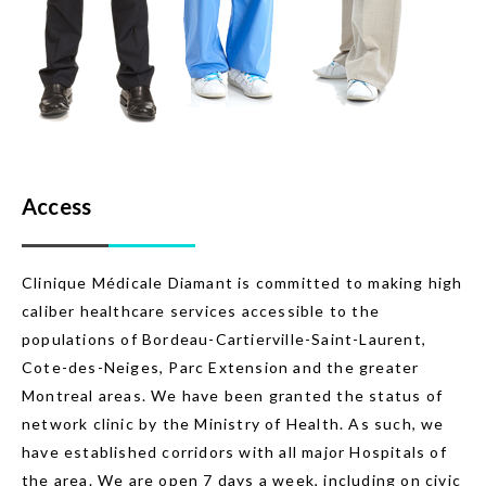
Access
Clinique Médicale Diamant is committed to making high
caliber healthcare services accessible to the
populations of Bordeau-Cartierville-Saint-Laurent,
Cote-des-Neiges, Parc Extension and the greater
Montreal areas. We have been granted the status of
network clinic by the Ministry of Health. As such, we
have established corridors with all major Hospitals of
the area. We are open 7 days a week, including on civic