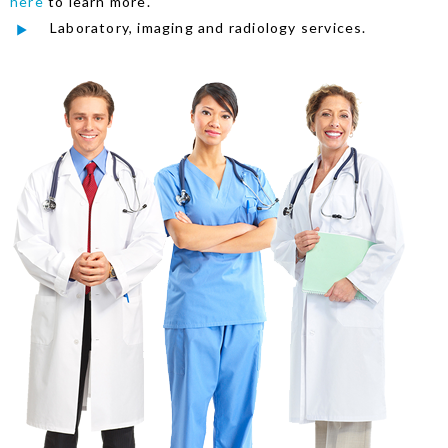
here
to learn more.
Laboratory, imaging and radiology services.