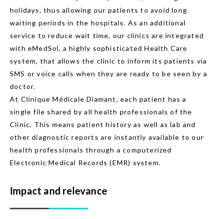
holidays, thus allowing our patients to avoid long
waiting periods in the hospitals. As an additional
service to reduce wait time, our clinics are integrated
with eMedSol, a highly sophisticated Health Care
system, that allows the clinic to inform its patients via
SMS or voice calls when they are ready to be seen by a
doctor.
At Clinique Médicale Diamant, each patient has a
single file shared by all health professionals of the
Clinic. This means patient history as well as lab and
other diagnostic reports are instantly available to our
health professionals through a computerized
Electronic Medical Records (EMR) system.
Impact and relevance