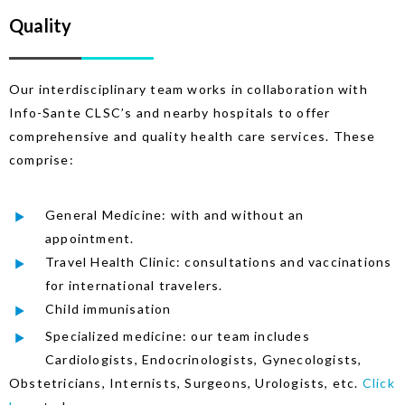
Quality
Our interdisciplinary team works in collaboration with
Info-Sante CLSC’s and nearby hospitals to offer
comprehensive and quality health care services. These
comprise:
General Medicine: with and without an
appointment.
Travel Health Clinic: consultations and vaccinations
for international travelers.
Child immunisation
Specialized medicine: our team includes
Cardiologists, Endocrinologists, Gynecologists,
Obstetricians, Internists, Surgeons, Urologists, etc.
Click