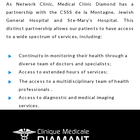
As Network Clinic, Medical Clinic Diamond has a
partnership with the CSSS de la Montagne, Jewish
General Hospital and Ste-Mary’s Hospital. This
distinct partnership allows our patients to have access
to a wide spectrum of services, including:
Continuity in monitoring their health through a
diverse team of doctors and specialists;
Access to extended hours of services;
The access to a multidisciplinary team of health
professionals .
Access to diagnostic and medical imaging
services.