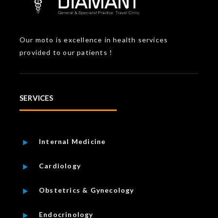
Our moto is excellence in health services
provided to our patients !
SERVICES
Internal Medicine
Cardiology
Obstetrics & Gynecology
Endocrinology