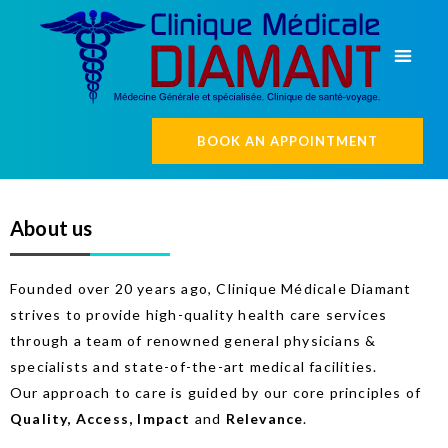
BOOK AN APPOINTMENT
About us
Founded over 20 years ago, Clinique Médicale Diamant
strives to provide high-quality health care services
through a team of renowned general physicians &
specialists and state-of-the-art medical facilities.
Our approach to care is guided by our core principles of
Quality, Access, Impact
and
Relevance
.