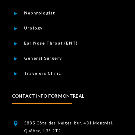
Nephrologist
Urology
Ear Nose Throat (ENT)
General Surgery
Travelers Clinic
CONTACT INFO FOR MONTREAL
5885 Côte-des-Neiges, bur. 401 Montréal,
Québec, H3S 2T2