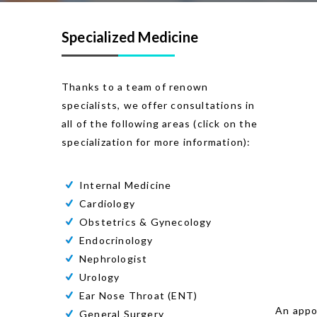
Specialized Medicine
Thanks to a team of renown
specialists, we offer consultations in
all of the following areas (click on the
specialization for more information):
Internal Medicine
Cardiology
Obstetrics & Gynecology
Endocrinology
Nephrologist
Urology
Ear Nose Throat (ENT)
An appoi
General Surgery