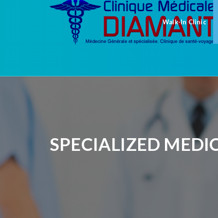
Walk-In Clinic
SPECIALIZED MEDI