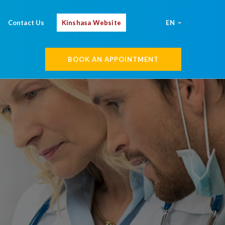
Contact Us
Kinshasa Website
EN
BOOK AN APPOINTMENT