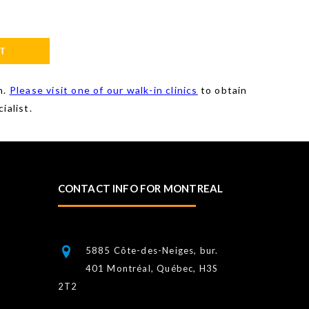
n.
Please visit one of our walk-in clinics
to obtain
ialist.
CONTACT INFO FOR MONTREAL
5885 Côte-des-Neiges, bur.
401 Montréal, Québec, H3S
2T2