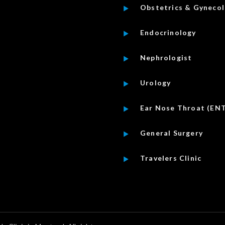
Obstetrics & Gyneco
Endocrinology
Nephrologist
Urology
Ear Nose Throat (EN
General Surgery
Travelers Clinic