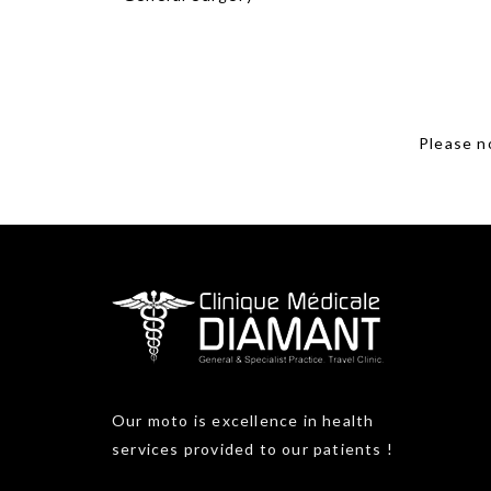
Please no
Our moto is excellence in health
services provided to our patients !